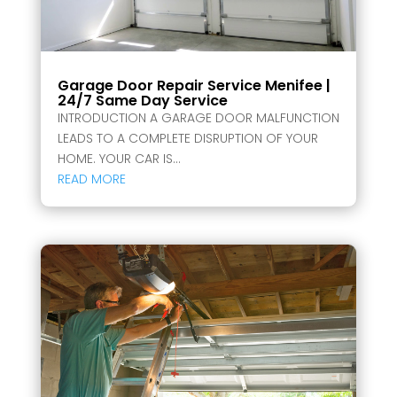
Garage Door Repair Service Menifee |
24/7 Same Day Service
INTRODUCTION A GARAGE DOOR MALFUNCTION
LEADS TO A COMPLETE DISRUPTION OF YOUR
HOME. YOUR CAR IS...
READ MORE