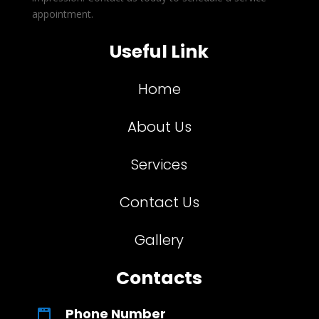
appointment.
Useful Link
Home
About Us
Services
Contact Us
Gallery
Contacts
Phone Number
