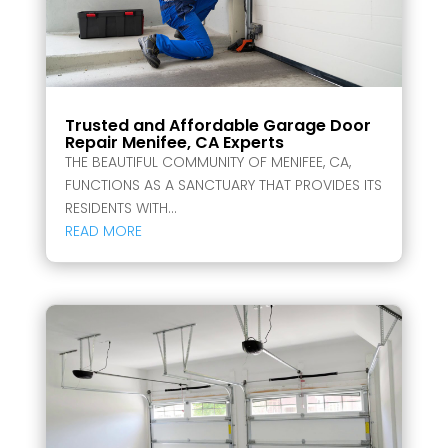
Trusted and Affordable Garage Door
Repair Menifee, CA Experts
THE BEAUTIFUL COMMUNITY OF MENIFEE, CA,
FUNCTIONS AS A SANCTUARY THAT PROVIDES ITS
RESIDENTS WITH...
READ MORE