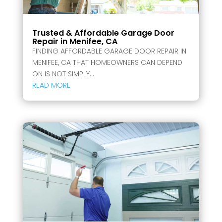
Trusted & Affordable Garage Door
Repair in Menifee, CA
FINDING AFFORDABLE GARAGE DOOR REPAIR IN
MENIFEE, CA THAT HOMEOWNERS CAN DEPEND
ON IS NOT SIMPLY...
READ MORE