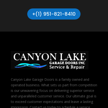
+(1) 951-821-8410
Canyon Lake Garage Doors is a family owned and
operated business. What sets us part from competition
is our unwavering focus on delivering superior service
and unparalleled customer service. Our ultimate goal is
to exceed customer expectations and leave a lasting
impression. Contact us today to schedule a service