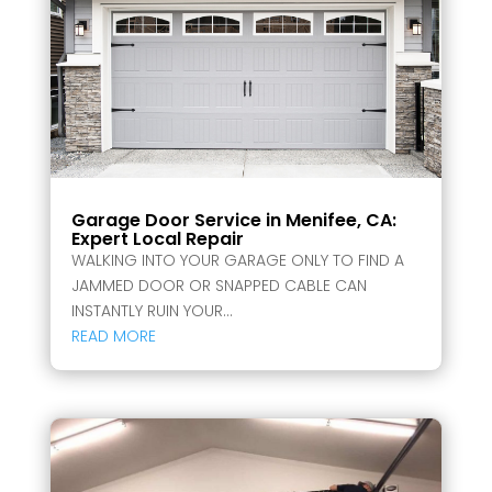
Garage Door Service in Menifee, CA:
Expert Local Repair
WALKING INTO YOUR GARAGE ONLY TO FIND A
JAMMED DOOR OR SNAPPED CABLE CAN
INSTANTLY RUIN YOUR...
READ MORE