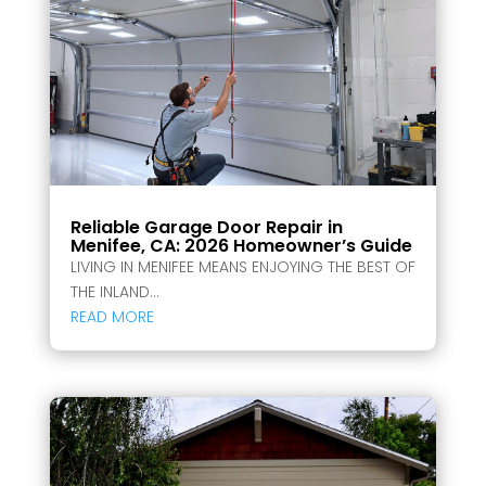
Reliable Garage Door Repair in
Menifee, CA: 2026 Homeowner’s Guide
LIVING IN MENIFEE MEANS ENJOYING THE BEST OF
THE INLAND...
READ MORE