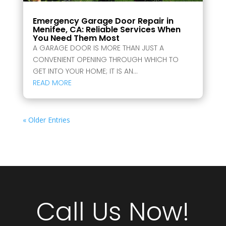
Emergency Garage Door Repair in
Menifee, CA: Reliable Services When
You Need Them Most
A GARAGE DOOR IS MORE THAN JUST A
CONVENIENT OPENING THROUGH WHICH TO
GET INTO YOUR HOME; IT IS AN...
READ MORE
« Older Entries
Call Us Now!