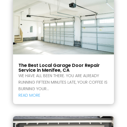
The Best Local Garage Door Repair
Service in Menifee, CA
WE HAVE ALL BEEN THERE. YOU ARE ALREADY
RUNNING FIFTEEN MINUTES LATE, YOUR COFFEE IS
BURNING YOUR...
READ MORE