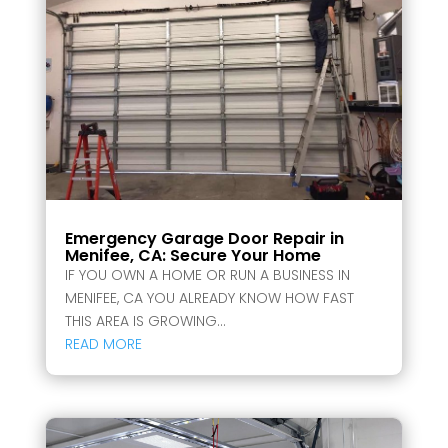
Emergency Garage Door Repair in
Menifee, CA: Secure Your Home
IF YOU OWN A HOME OR RUN A BUSINESS IN
MENIFEE, CA YOU ALREADY KNOW HOW FAST
THIS AREA IS GROWING...
READ MORE