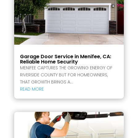
Garage Door Service in Menifee, CA:
Reliable Home Security
MENIFEE CAPTURES THE GROWING ENERGY OF
RIVERSIDE COUNTY BUT FOR HOMEOWNERS,
THAT GROWTH BRINGS A...
READ MORE