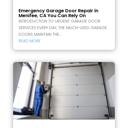
Emergency Garage Door Repair in
Menifee, CA You Can Rely On
INTRODUCTION TO URGENT GARAGE DOOR
SERVICES EVERY DAY, THE MUCH-USED GARAGE
DOORS MAINTAIN THE...
READ MORE