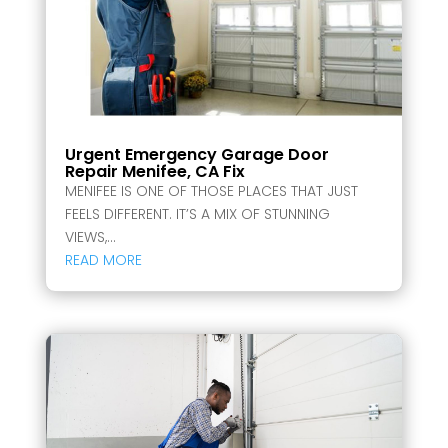
Urgent Emergency Garage Door
Repair Menifee, CA Fix
MENIFEE IS ONE OF THOSE PLACES THAT JUST
FEELS DIFFERENT. IT’S A MIX OF STUNNING
VIEWS,...
READ MORE