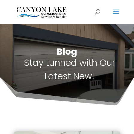
Blog
Stay tunned with Our
Latest New!