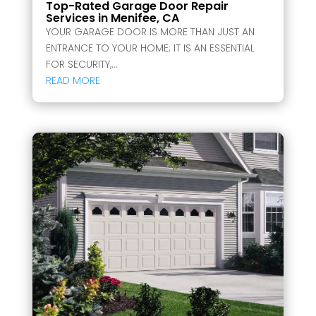
Top-Rated Garage Door Repair
Services in Menifee, CA
YOUR GARAGE DOOR IS MORE THAN JUST AN
ENTRANCE TO YOUR HOME; IT IS AN ESSENTIAL
FOR SECURITY,...
READ MORE