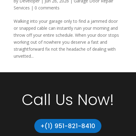
by
Developer
|
Jun 26, 2026
|
Garage Door Repair
Services
|
0 comments
Walking into your garage only to find a jammed door
or snapped cable can instantly ruin your morning and
throw off your entire schedule. When your door stops
working out of nowhere you deserve a fast and
straightforward fix not the headache of dealing with
unvetted...
Call Us Now!
+(1) 951-821-8410