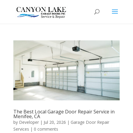
The Best Local Garage Door Repair Service in
Menifee, CA
by
Developer
|
Jul 20, 2026
|
Garage Door Repair
Services
|
0 comments