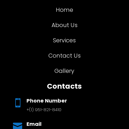
Home
About Us
Services
Contact Us
Gallery
Contacts
Phone Number

+(1) 951-821-8410
Email
