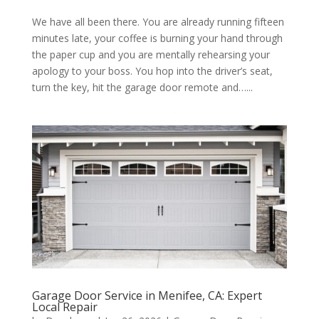
We have all been there. You are already running fifteen
minutes late, your coffee is burning your hand through
the paper cup and you are mentally rehearsing your
apology to your boss. You hop into the driver’s seat,
turn the key, hit the garage door remote and…...
Garage Door Service in Menifee, CA: Expert
Local Repair