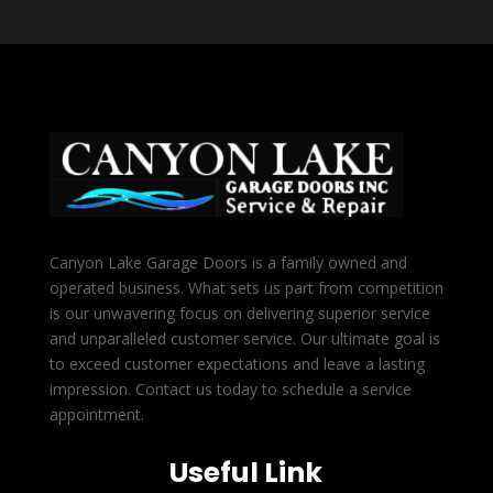
Canyon Lake Garage Doors is a family owned and
operated business. What sets us part from competition
is our unwavering focus on delivering superior service
and unparalleled customer service. Our ultimate goal is
to exceed customer expectations and leave a lasting
impression. Contact us today to schedule a service
appointment.
Useful Link