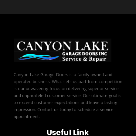
Canyon Lake Garage Doors is a family owned and
operated business. What sets us part from competition
is our unwavering focus on delivering superior service
and unparalleled customer service. Our ultimate goal is
to exceed customer expectations and leave a lasting
impression. Contact us today to schedule a service
appointment.
Useful Link