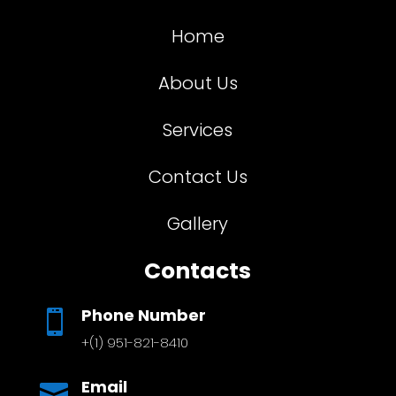
Home
About Us
Services
Contact Us
Gallery
Contacts
Phone Number

+(1) 951-821-8410
Email
