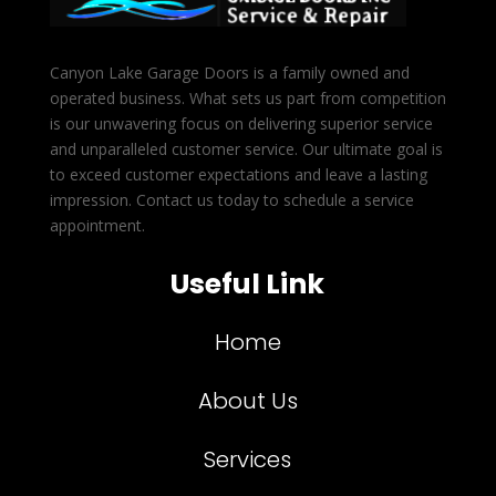
Canyon Lake Garage Doors is a family owned and
operated business. What sets us part from competition
is our unwavering focus on delivering superior service
and unparalleled customer service. Our ultimate goal is
to exceed customer expectations and leave a lasting
impression. Contact us today to schedule a service
appointment.
Useful Link
Home
About Us
Services