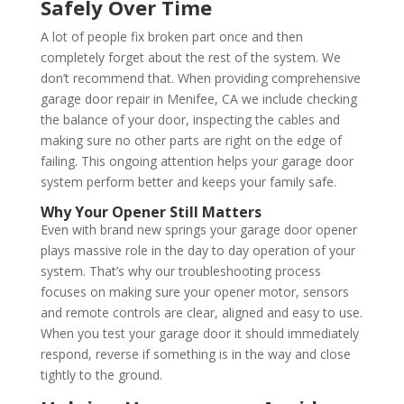
Safely Over Time
A lot of people fix broken part once and then
completely forget about the rest of the system. We
don’t recommend that. When providing comprehensive
garage door repair in Menifee, CA we include checking
the balance of your door, inspecting the cables and
making sure no other parts are right on the edge of
failing. This ongoing attention helps your garage door
system perform better and keeps your family safe.
Why Your Opener Still Matters
Even with brand new springs your garage door opener
plays massive role in the day to day operation of your
system. That’s why our troubleshooting process
focuses on making sure your opener motor, sensors
and remote controls are clear, aligned and easy to use.
When you test your garage door it should immediately
respond, reverse if something is in the way and close
tightly to the ground.