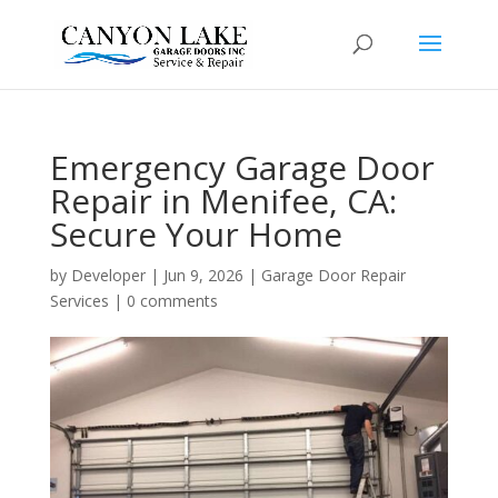
Emergency Garage Door
Repair in Menifee, CA:
Secure Your Home
by
Developer
|
Jun 9, 2026
|
Garage Door Repair
Services
|
0 comments