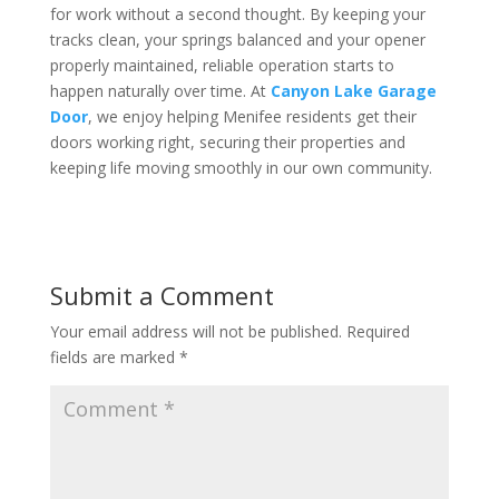
for work without a second thought. By keeping your
tracks clean, your springs balanced and your opener
properly maintained, reliable operation starts to
happen naturally over time. At
Canyon Lake Garage
Door
, we enjoy helping Menifee residents get their
doors working right, securing their properties and
keeping life moving smoothly in our own community.
Submit a Comment
Your email address will not be published.
Required
fields are marked
*