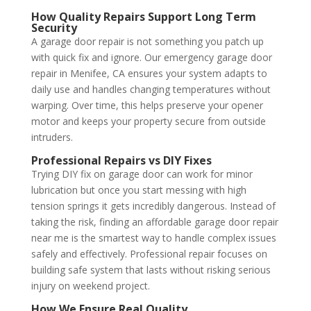
How Quality Repairs Support Long Term
Security
A garage door repair is not something you patch up
with quick fix and ignore. Our emergency garage door
repair in Menifee, CA ensures your system adapts to
daily use and handles changing temperatures without
warping. Over time, this helps preserve your opener
motor and keeps your property secure from outside
intruders.
Professional Repairs vs DIY Fixes
Trying DIY fix on garage door can work for minor
lubrication but once you start messing with high
tension springs it gets incredibly dangerous. Instead of
taking the risk, finding an affordable garage door repair
near me is the smartest way to handle complex issues
safely and effectively. Professional repair focuses on
building safe system that lasts without risking serious
injury on weekend project.
How We Ensure Real Quality