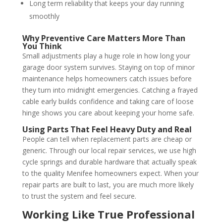
Long term reliability that keeps your day running
smoothly
Why Preventive Care Matters More Than
You Think
Small adjustments play a huge role in how long your
garage door system survives. Staying on top of minor
maintenance helps homeowners catch issues before
they turn into midnight emergencies. Catching a frayed
cable early builds confidence and taking care of loose
hinge shows you care about keeping your home safe.
Using Parts That Feel Heavy Duty and Real
People can tell when replacement parts are cheap or
generic. Through our local repair services, we use high
cycle springs and durable hardware that actually speak
to the quality Menifee homeowners expect. When your
repair parts are built to last, you are much more likely
to trust the system and feel secure.
Working Like True Professional