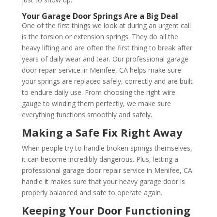
Your Garage Door Springs Are a Big Deal
One of the first things we look at during an urgent call
is the torsion or extension springs. They do all the
heavy lifting and are often the first thing to break after
years of daily wear and tear. Our professional garage
door repair service in Menifee, CA helps make sure
your springs are replaced safely, correctly and are built
to endure daily use. From choosing the right wire
gauge to winding them perfectly, we make sure
everything functions smoothly and safely.
Making a Safe Fix Right Away
When people try to handle broken springs themselves,
it can become incredibly dangerous. Plus, letting a
professional garage door repair service in Menifee, CA
handle it makes sure that your heavy garage door is
properly balanced and safe to operate again.
Keeping Your Door Functioning