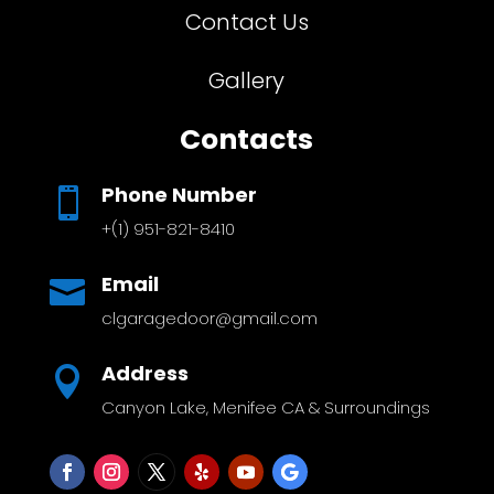
Contact Us
Gallery
Contacts
Phone Number

+(1) 951-821-8410
Email

clgaragedoor@gmail.com
Address

Canyon Lake, Menifee CA & Surroundings