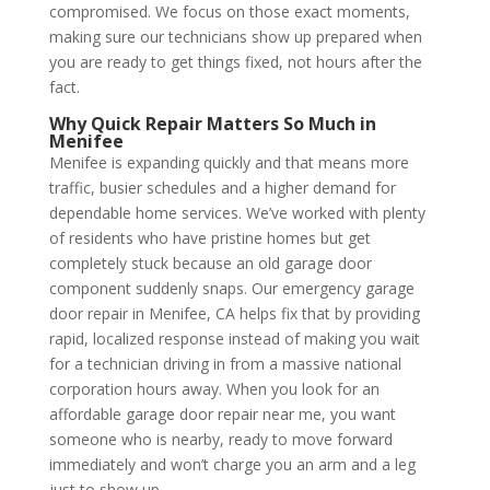
compromised. We focus on those exact moments,
making sure our technicians show up prepared when
you are ready to get things fixed, not hours after the
fact.
Why Quick Repair Matters So Much in
Menifee
Menifee is expanding quickly and that means more
traffic, busier schedules and a higher demand for
dependable home services. We’ve worked with plenty
of residents who have pristine homes but get
completely stuck because an old garage door
component suddenly snaps. Our emergency garage
door repair in Menifee, CA helps fix that by providing
rapid, localized response instead of making you wait
for a technician driving in from a massive national
corporation hours away. When you look for an
affordable garage door repair near me, you want
someone who is nearby, ready to move forward
immediately and won’t charge you an arm and a leg
just to show up.