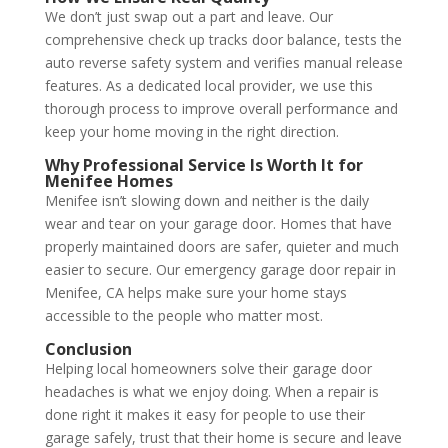
We don’t just swap out a part and leave. Our
comprehensive check up tracks door balance, tests the
auto reverse safety system and verifies manual release
features. As a dedicated local provider, we use this
thorough process to improve overall performance and
keep your home moving in the right direction.
Why Professional Service Is Worth It for
Menifee Homes
Menifee isn’t slowing down and neither is the daily
wear and tear on your garage door. Homes that have
properly maintained doors are safer, quieter and much
easier to secure. Our emergency garage door repair in
Menifee, CA helps make sure your home stays
accessible to the people who matter most.
Conclusion
Helping local homeowners solve their garage door
headaches is what we enjoy doing. When a repair is
done right it makes it easy for people to use their
garage safely, trust that their home is secure and leave