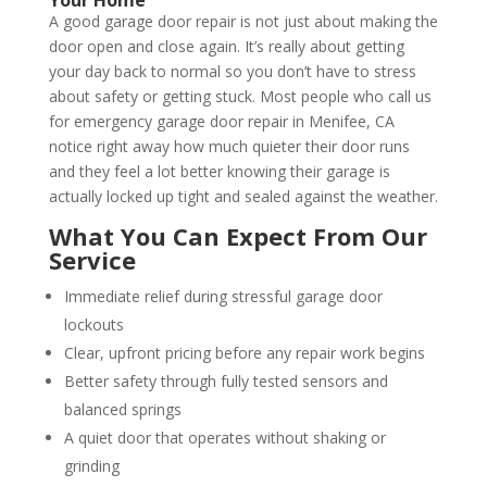
A good garage door repair is not just about making the
door open and close again. It’s really about getting
your day back to normal so you don’t have to stress
about safety or getting stuck. Most people who call us
for emergency garage door repair in Menifee, CA
notice right away how much quieter their door runs
and they feel a lot better knowing their garage is
actually locked up tight and sealed against the weather.
What You Can Expect From Our
Service
Immediate relief during stressful garage door
lockouts
Clear, upfront pricing before any repair work begins
Better safety through fully tested sensors and
balanced springs
A quiet door that operates without shaking or
grinding