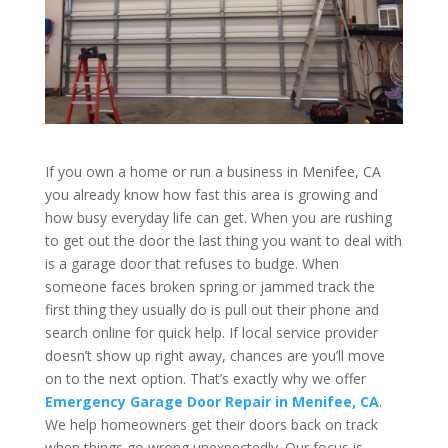
If you own a home or run a business in Menifee, CA
you already know how fast this area is growing and
how busy everyday life can get. When you are rushing
to get out the door the last thing you want to deal with
is a garage door that refuses to budge. When
someone faces broken spring or jammed track the
first thing they usually do is pull out their phone and
search online for quick help. If local service provider
doesn’t show up right away, chances are you’ll move
on to the next option. That’s exactly why we offer
Emergency Garage Door Repair in Menifee, CA
.
We help homeowners get their doors back on track
when things go wrong unexpectedly. Our focus is