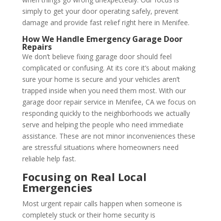
simply to get your door operating safely, prevent
damage and provide fast relief right here in Menifee.
How We Handle Emergency Garage Door
Repairs
We don’t believe fixing garage door should feel
complicated or confusing. At its core it’s about making
sure your home is secure and your vehicles aren’t
trapped inside when you need them most. With our
garage door repair service in Menifee, CA we focus on
responding quickly to the neighborhoods we actually
serve and helping the people who need immediate
assistance. These are not minor inconveniences these
are stressful situations where homeowners need
reliable help fast.
Focusing on Real Local
Emergencies
Most urgent repair calls happen when someone is
completely stuck or their home security is