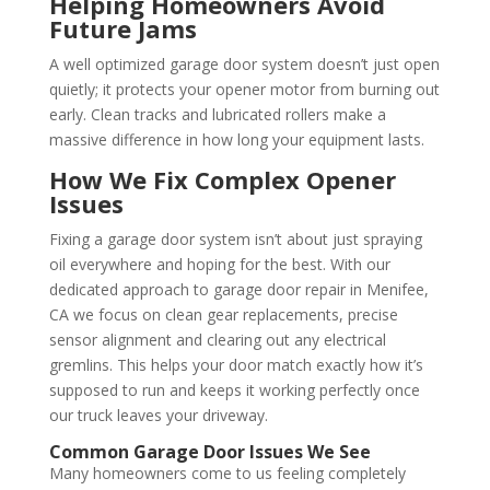
Helping Homeowners Avoid
Future Jams
A well optimized garage door system doesn’t just open
quietly; it protects your opener motor from burning out
early. Clean tracks and lubricated rollers make a
massive difference in how long your equipment lasts.
How We Fix Complex Opener
Issues
Fixing a garage door system isn’t about just spraying
oil everywhere and hoping for the best. With our
dedicated approach to garage door repair in Menifee,
CA we focus on clean gear replacements, precise
sensor alignment and clearing out any electrical
gremlins. This helps your door match exactly how it’s
supposed to run and keeps it working perfectly once
our truck leaves your driveway.
Common Garage Door Issues We See
Many homeowners come to us feeling completely