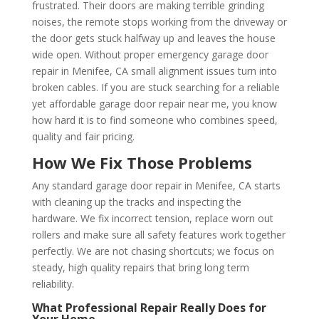
frustrated. Their doors are making terrible grinding
noises, the remote stops working from the driveway or
the door gets stuck halfway up and leaves the house
wide open. Without proper emergency garage door
repair in Menifee, CA small alignment issues turn into
broken cables. If you are stuck searching for a reliable
yet affordable garage door repair near me, you know
how hard it is to find someone who combines speed,
quality and fair pricing.
How We Fix Those Problems
Any standard garage door repair in Menifee, CA starts
with cleaning up the tracks and inspecting the
hardware. We fix incorrect tension, replace worn out
rollers and make sure all safety features work together
perfectly. We are not chasing shortcuts; we focus on
steady, high quality repairs that bring long term
reliability.
What Professional Repair Really Does for
Your Home