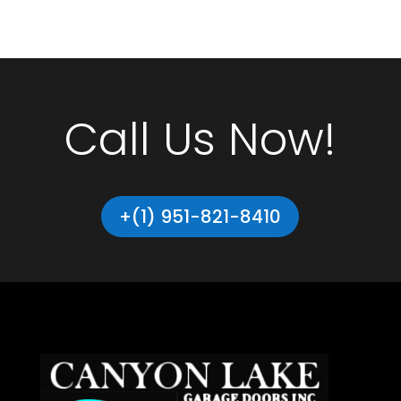
Call Us Now!
+(1) 951-821-8410