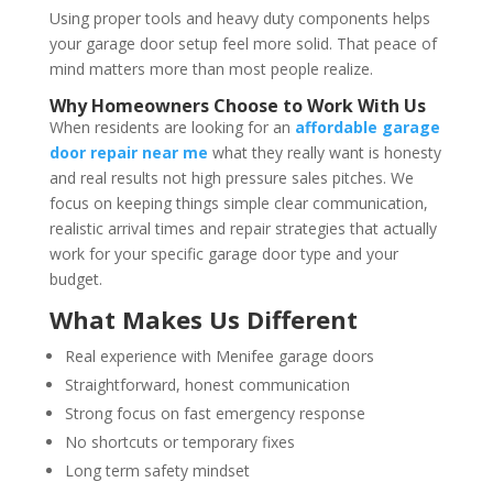
Using proper tools and heavy duty components helps
your garage door setup feel more solid. That peace of
mind matters more than most people realize.
Why Homeowners Choose to Work With Us
When residents are looking for an
affordable garage
door repair near me
what they really want is honesty
and real results not high pressure sales pitches. We
focus on keeping things simple clear communication,
realistic arrival times and repair strategies that actually
work for your specific garage door type and your
budget.
What Makes Us Different
Real experience with Menifee garage doors
Straightforward, honest communication
Strong focus on fast emergency response
No shortcuts or temporary fixes
Long term safety mindset