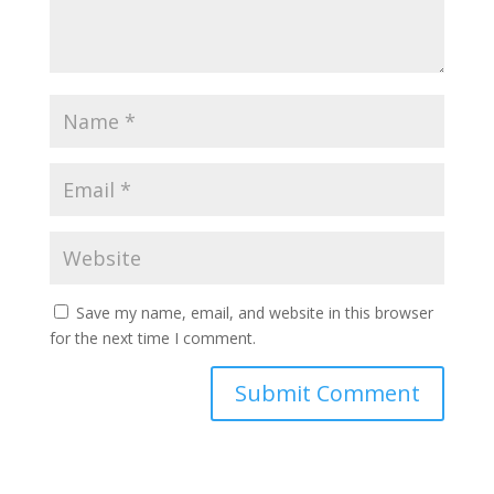
Save my name, email, and website in this browser
for the next time I comment.