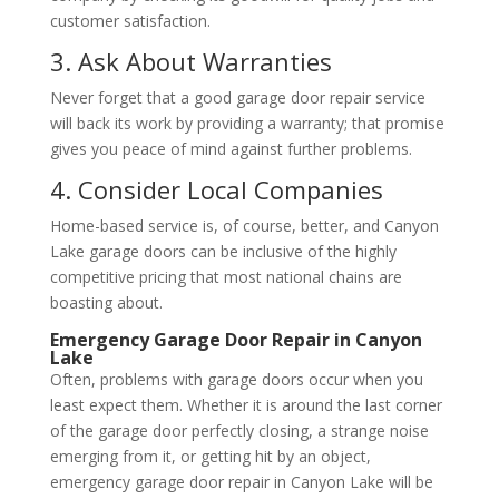
customer satisfaction.
3. Ask About Warranties
Never forget that a good garage door repair service
will back its work by providing a warranty; that promise
gives you peace of mind against further problems.
4. Consider Local Companies
Home-based service is, of course, better, and Canyon
Lake garage doors can be inclusive of the highly
competitive pricing that most national chains are
boasting about.
Emergency Garage Door Repair in Canyon
Lake
Often, problems with garage doors occur when you
least expect them. Whether it is around the last corner
of the garage door perfectly closing, a strange noise
emerging from it, or getting hit by an object,
emergency garage door repair in Canyon Lake will be