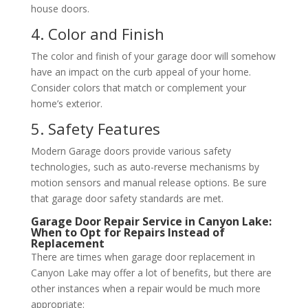
house doors.
4. Color and Finish
The color and finish of your garage door will somehow
have an impact on the curb appeal of your home.
Consider colors that match or complement your
home’s exterior.
5. Safety Features
Modern Garage doors provide various safety
technologies, such as auto-reverse mechanisms by
motion sensors and manual release options. Be sure
that garage door safety standards are met.
Garage Door Repair Service in Canyon Lake:
When to Opt for Repairs Instead of
Replacement
There are times when garage door replacement in
Canyon Lake may offer a lot of benefits, but there are
other instances when a repair would be much more
appropriate: