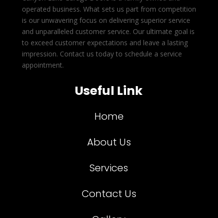
operated business. What sets us part from competition
is our unwavering focus on delivering superior service
and unparalleled customer service. Our ultimate goal is
to exceed customer expectations and leave a lasting
impression. Contact us today to schedule a service
appointment.
Useful Link
Home
About Us
Services
Contact Us