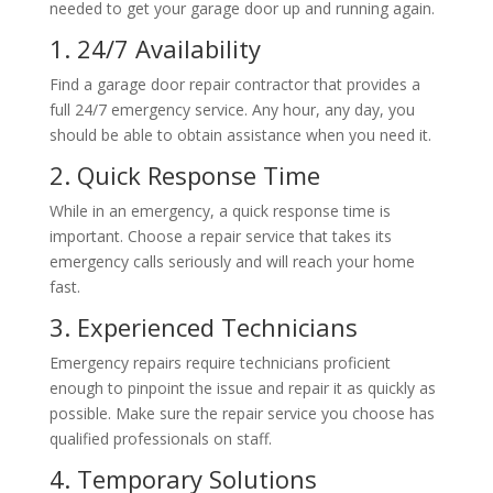
needed to get your garage door up and running again.
1. 24/7 Availability
Find a garage door repair contractor that provides a
full 24/7 emergency service. Any hour, any day, you
should be able to obtain assistance when you need it.
2. Quick Response Time
While in an emergency, a quick response time is
important.
Choose a repair service that takes its
emergency calls seriously and will reach your home
fast.
3. Experienced Technicians
Emergency repairs require technicians proficient
enough to pinpoint the issue and repair it as quickly as
possible. Make sure the repair service you choose has
qualified professionals on staff.
4. Temporary Solutions