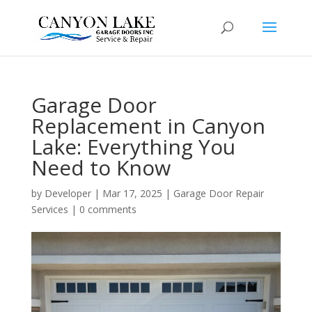
Garage Door
Replacement in Canyon
Lake: Everything You
Need to Know
by
Developer
|
Mar 17, 2025
|
Garage Door Repair
Services
|
0 comments