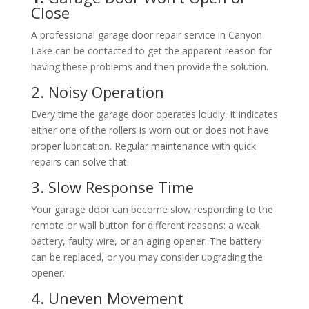
Close
A professional garage door repair service in Canyon
Lake can be contacted to get the apparent reason for
having these problems and then provide the solution.
2. Noisy Operation
Every time the garage door operates loudly, it indicates
either one of the rollers is worn out or does not have
proper lubrication. Regular maintenance with quick
repairs can solve that.
3. Slow Response Time
Your garage door can become slow responding to the
remote or wall button for different reasons: a weak
battery, faulty wire, or an aging opener. The battery
can be replaced, or you may consider upgrading the
opener.
4. Uneven Movement