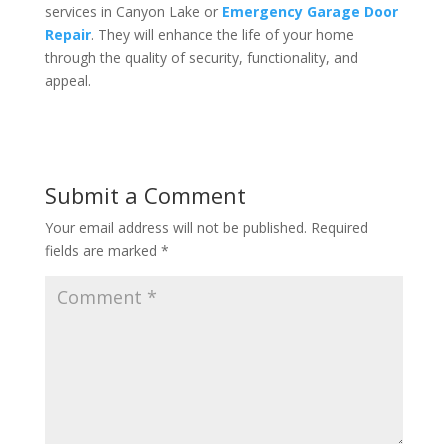
services in Canyon Lake or
Emergency Garage Door
Repair
. They will enhance the life of your home
through the quality of security, functionality, and
appeal.
Submit a Comment
Your email address will not be published.
Required
fields are marked
*