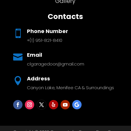
Gallery
Contacts
Phone Number

+(1) 951-821-8410
Email

clgaragedoor@gmail.com
Address

Canyon Lake, Menifee CA & Surroundings