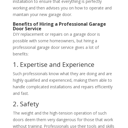
installation to ensure that everything is perfectly
working and then advises you on how to operate and
maintain your new garage door.
Benefits of Hiring a Professional Garage
Door Service
DIY replacement or repairs on a garage door is
possible with some homeowners, but hiring a
professional garage door service gives a lot of
benefits:
1. Expertise and Experience
Such professionals know what they are doing and are
highly qualified and experienced, making them able to
handle complicated installations and repairs efficiently
and fast.
2. Safety
The weight and the high-tension operation of such
doors deem them very dangerous for those that work
without training. Professionals use their tools and skills