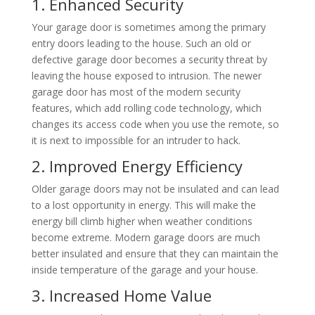
1. Enhanced Security
Your garage door is sometimes among the primary
entry doors leading to the house. Such an old or
defective garage door becomes a security threat by
leaving the house exposed to intrusion. The newer
garage door has most of the modern security
features, which add rolling code technology, which
changes its access code when you use the remote, so
it is next to impossible for an intruder to hack.
2. Improved Energy Efficiency
Older garage doors may not be insulated and can lead
to a lost opportunity in energy. This will make the
energy bill climb higher when weather conditions
become extreme. Modern garage doors are much
better insulated and ensure that they can maintain the
inside temperature of the garage and your house.
3. Increased Home Value