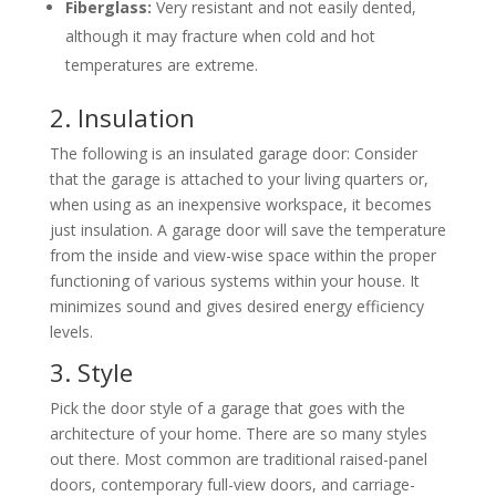
Fiberglass:
Very resistant and not easily dented,
although it may fracture when cold and hot
temperatures are extreme.
2. Insulation
The following is an insulated garage door: Consider
that the garage is attached to your living quarters or,
when using as an inexpensive workspace, it becomes
just insulation. A garage door will save the temperature
from the inside and view-wise space within the proper
functioning of various systems within your house. It
minimizes sound and gives desired energy efficiency
levels.
3. Style
Pick the door style of a garage that goes with the
architecture of your home. There are so many styles
out there. Most common are traditional raised-panel
doors, contemporary full-view doors, and carriage-