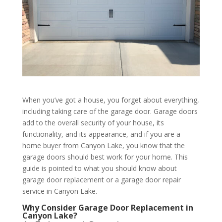
When you’ve got a house, you forget about everything,
including taking care of the garage door. Garage doors
add to the overall security of your house, its
functionality, and its appearance, and if you are a
home buyer from Canyon Lake, you know that the
garage doors should best work for your home. This
guide is pointed to what you should know about
garage door replacement or a garage door repair
service in Canyon Lake.
Why Consider Garage Door Replacement in
Canyon Lake?