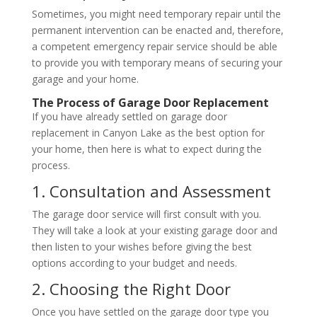
Sometimes, you might need temporary repair until the
permanent intervention can be enacted and, therefore,
a competent emergency repair service should be able
to provide you with temporary means of securing your
garage and your home.
The Process of Garage Door Replacement
If you have already settled on garage door
replacement in Canyon Lake as the best option for
your home, then here is what to expect during the
process.
1. Consultation and Assessment
The garage door service will first consult with you.
They will take a look at your existing garage door and
then listen to your wishes before giving the best
options according to your budget and needs.
2. Choosing the Right Door
Once you have settled on the garage door type you