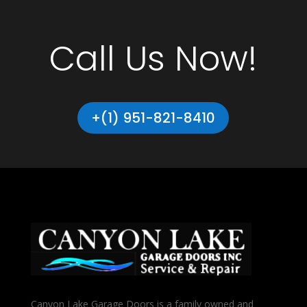
Call Us Now!
+(1) 951-821-8410
Canyon Lake Garage Doors is a family owned and