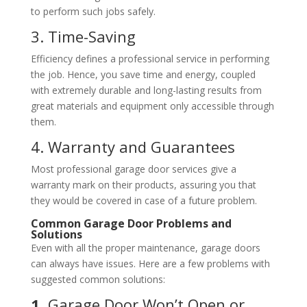
to perform such jobs safely.
3. Time-Saving
Efficiency defines a professional service in performing
the job. Hence, you save time and energy, coupled
with extremely durable and long-lasting results from
great materials and equipment only accessible through
them.
4. Warranty and Guarantees
Most professional garage door services give a
warranty mark on their products, assuring you that
they would be covered in case of a future problem.
Common Garage Door Problems and
Solutions
Even with all the proper maintenance, garage doors
can always have issues. Here are a few problems with
suggested common solutions:
1.
Garage Door Won’t Open or