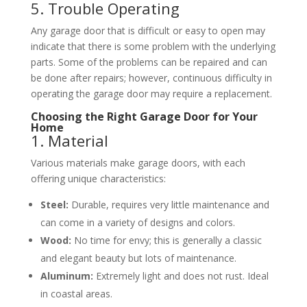
5. Trouble Operating
Any garage door that is difficult or easy to open may
indicate that there is some problem with the underlying
parts. Some of the problems can be repaired and can
be done after repairs; however, continuous difficulty in
operating the garage door may require a replacement.
Choosing the Right Garage Door for Your
Home
1. Material
Various materials make garage doors, with each
offering unique characteristics:
Steel:
Durable, requires very little maintenance and
can come in a variety of designs and colors.
Wood:
No time for envy; this is generally a classic
and elegant beauty but lots of maintenance.
Aluminum:
Extremely light and does not rust. Ideal
in coastal areas.