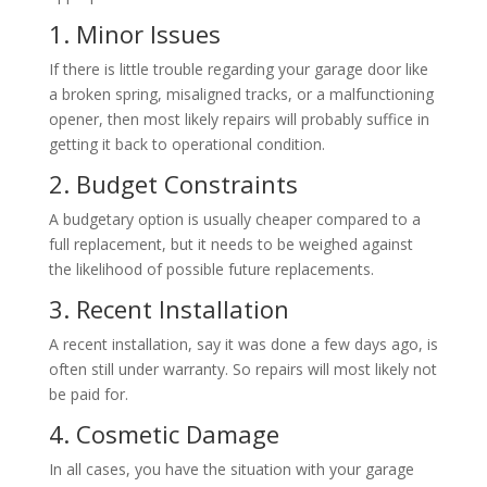
1. Minor Issues
If there is little trouble regarding your garage door like
a broken spring, misaligned tracks, or a malfunctioning
opener, then most likely repairs will probably suffice in
getting it back to operational condition.
2. Budget Constraints
A budgetary option is usually cheaper compared to a
full replacement, but it needs to be weighed against
the likelihood of possible future replacements.
3. Recent Installation
A recent installation, say it was done a few days ago, is
often still under warranty. So repairs will most likely not
be paid for.
4. Cosmetic Damage
In all cases, you have the situation with your garage