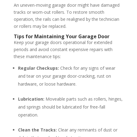
An uneven-moving garage door might have damaged
tracks or worn-out rollers. To restore smooth
operation, the rails can be realigned by the technician
or rollers may be replaced.
Tips for Maintaining Your Garage Door
Keep your garage doors operational for extended
periods and avoid constant expensive repairs with
these maintenance tips:
Regular Checkups:
Check for any signs of wear
and tear on your garage door-cracking, rust on
hardware, or loose hardware.
Lubrication:
Moveable parts such as rollers, hinges,
and springs should be lubricated for free-fall
operation.
Clean the Tracks:
Clear any remnants of dust or