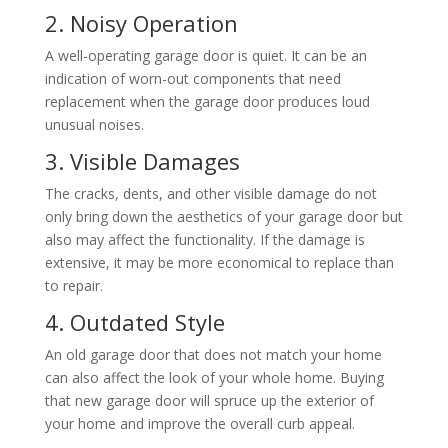
2. Noisy Operation
A well-operating garage door is quiet. It can be an
indication of worn-out components that need
replacement when the garage door produces loud
unusual noises.
3. Visible Damages
The cracks, dents, and other visible damage do not
only bring down the aesthetics of your garage door but
also may affect the functionality. If the damage is
extensive, it may be more economical to replace than
to repair.
4. Outdated Style
An old garage door that does not match your home
can also affect the look of your whole home. Buying
that new garage door will spruce up the exterior of
your home and improve the overall curb appeal.