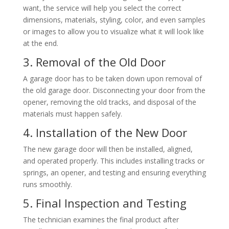
want, the service will help you select the correct
dimensions, materials, styling, color, and even samples
or images to allow you to visualize what it will look like
at the end.
3. Removal of the Old Door
A garage door has to be taken down upon removal of
the old garage door. Disconnecting your door from the
opener, removing the old tracks, and disposal of the
materials must happen safely.
4. Installation of the New Door
The new garage door will then be installed, aligned,
and operated properly. This includes installing tracks or
springs, an opener, and testing and ensuring everything
runs smoothly.
5. Final Inspection and Testing
The technician examines the final product after