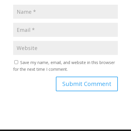
Save my name, email, and website in this browser
for the next time I comment.