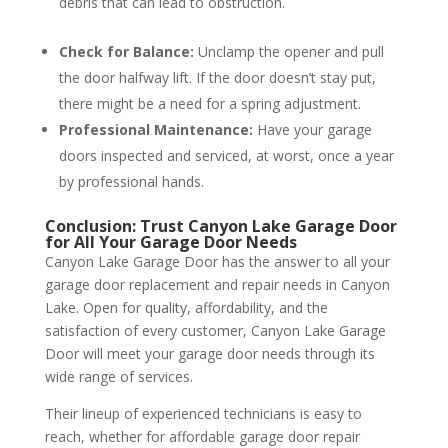
debris that can lead to obstruction.
Check for Balance:
Unclamp the opener and pull
the door halfway lift. If the door doesn’t stay put,
there might be a need for a spring adjustment.
Professional Maintenance:
Have your garage
doors inspected and serviced, at worst, once a year
by professional hands.
Conclusion: Trust Canyon Lake Garage Door
for All Your Garage Door Needs
Canyon Lake Garage Door has the answer to all your
garage door replacement and repair needs in Canyon
Lake. Open for quality, affordability, and the
satisfaction of every customer, Canyon Lake Garage
Door will meet your garage door needs through its
wide range of services.
Their lineup of experienced technicians is easy to
reach, whether for affordable garage door repair