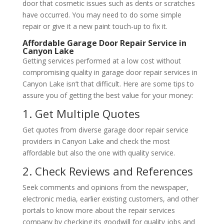
door that cosmetic issues such as dents or scratches
have occurred. You may need to do some simple
repair or give it a new paint touch-up to fix it.
Affordable Garage Door Repair Service in
Canyon Lake
Getting services performed at a low cost without
compromising quality in garage door repair services in
Canyon Lake isn’t that difficult. Here are some tips to
assure you of getting the best value for your money:
1. Get Multiple Quotes
Get quotes from diverse garage door repair service
providers in Canyon Lake and check the most
affordable but also the one with quality service.
2. Check Reviews and References
Seek comments and opinions from the newspaper,
electronic media, earlier existing customers, and other
portals to know more about the repair services
company by checking its goodwill for quality jobs and