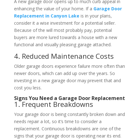
A new garage door opens up to much curb appeal in
enhancing the value of your home. If a
Garage Door
Replacement in Canyon Lake
is in your plans,
consider it a wise investment for a potential seller.
Because of the will most probably pay, potential
buyers are more lured towards a house with a new
functional and visually pleasing garage attached.
4. Reduced Maintenance Costs
Older garage doors experience failure more often than
newer doors, which can add up over the years. So
investing in a new garage door may prevent that and
cost you less.
Signs You Need a Garage Door Replacement
1. Frequent Breakdowns
Your garage door is being constantly broken down and
needs repair a lot, so it’s time to consider a
replacement. Continuous breakdowns are one of the
signs that your garage door is operating near its end.