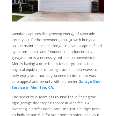
Menifee captures the growing energy of Riverside
County but for homeowners, that growth brings a
unique maintenance challenge. In a landscape defined
by extreme heat and frequent use, a functioning
garage door is a necessity not just a convenience.
Merely having a door that sticks or groans is the
physical equivalent of being stuck in a heatwave; to
truly enjoy your home, you need to dominate your
curb appeal and security with a premier
Garage Door
Service in Menifee, CA
.
The secret to a seamless routine lies in finding the
right garage door repair service in Menifee, CA.
Investing in professional care isn’t just a budget item
it’s high-octane fuel for your home’s safety and your