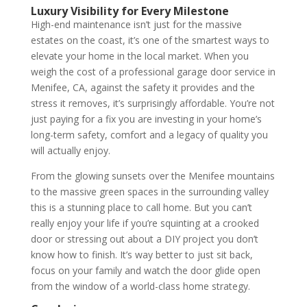
Luxury Visibility for Every Milestone
High-end maintenance isn’t just for the massive
estates on the coast, it’s one of the smartest ways to
elevate your home in the local market. When you
weigh the cost of a professional garage door service in
Menifee, CA, against the safety it provides and the
stress it removes, it’s surprisingly affordable. You’re not
just paying for a fix you are investing in your home’s
long-term safety, comfort and a legacy of quality you
will actually enjoy.
From the glowing sunsets over the Menifee mountains
to the massive green spaces in the surrounding valley
this is a stunning place to call home. But you can’t
really enjoy your life if you’re squinting at a crooked
door or stressing out about a DIY project you don’t
know how to finish. It’s way better to just sit back,
focus on your family and watch the door glide open
from the window of a world-class home strategy.