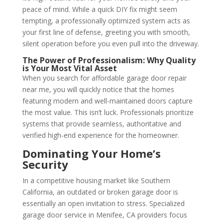
peace of mind. While a quick DIY fix might seem
tempting, a professionally optimized system acts as
your first line of defense, greeting you with smooth,
silent operation before you even pull into the driveway.
The Power of Professionalism: Why Quality
is Your Most Vital Asset
When you search for affordable garage door repair
near me, you will quickly notice that the homes
featuring modern and well-maintained doors capture
the most value. This isn’t luck. Professionals prioritize
systems that provide seamless, authoritative and
verified high-end experience for the homeowner.
Dominating Your Home’s
Security
In a competitive housing market like Southern
California, an outdated or broken garage door is
essentially an open invitation to stress. Specialized
garage door service in Menifee, CA providers focus