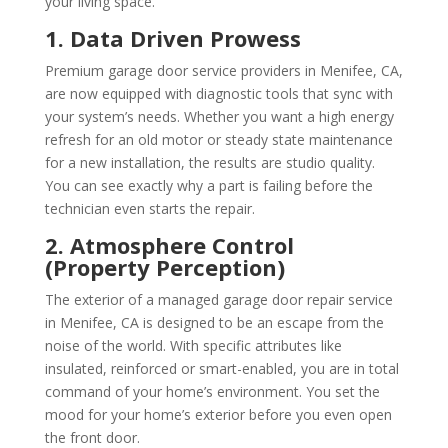
your living space.
1. Data Driven Prowess
Premium garage door service providers in Menifee, CA,
are now equipped with diagnostic tools that sync with
your system’s needs. Whether you want a high energy
refresh for an old motor or steady state maintenance
for a new installation, the results are studio quality.
You can see exactly why a part is failing before the
technician even starts the repair.
2. Atmosphere Control
(Property Perception)
The exterior of a managed garage door repair service
in Menifee, CA is designed to be an escape from the
noise of the world. With specific attributes like
insulated, reinforced or smart-enabled, you are in total
command of your home’s environment. You set the
mood for your home’s exterior before you even open
the front door.