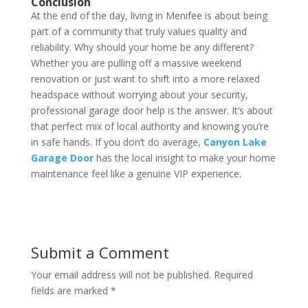
Conclusion
At the end of the day, living in Menifee is about being
part of a community that truly values quality and
reliability. Why should your home be any different?
Whether you are pulling off a massive weekend
renovation or just want to shift into a more relaxed
headspace without worrying about your security,
professional garage door help is the answer. It’s about
that perfect mix of local authority and knowing you’re
in safe hands. If you don’t do average,
Canyon Lake
Garage Door
has the local insight to make your home
maintenance feel like a genuine VIP experience.
Submit a Comment
Your email address will not be published.
Required
fields are marked
*