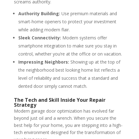
screams authority.
Authority Building:
Use premium materials and
smart-home openers to protect your investment
while adding modern flair.
Sleek Connectivity:
Modern systems offer
smartphone integration to make sure you stay in
control, whether you’re at the office or on vacation.
Impressing Neighbors:
Showing up at the top of
the neighborhood best looking home list reflects a
level of reliability and success that a standard and
dented door simply cannot match.
The Tech and Skill Inside Your Repair
Strategy
Modern garage door optimization has evolved far
beyond just oil and a wrench. When you secure the
best help for your home, you are stepping into a high-
tech environment designed for the transformation of