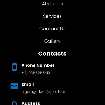
About Us
Services
Contact Us
Gallery
Contacts
Phone Number

+(1) 951-821-8410
Email

clgaragedoor@gmail.com
Address
