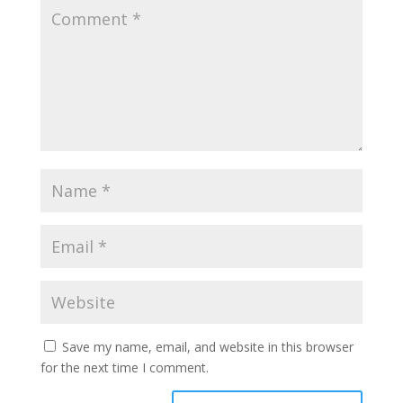
Save my name, email, and website in this browser
for the next time I comment.