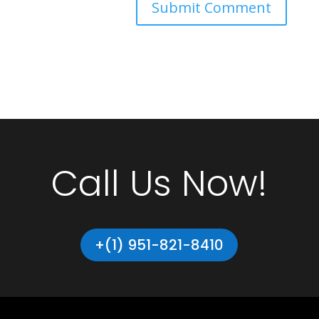
Call Us Now!
+(1) 951-821-8410