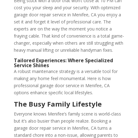
Being stuck with a door that won’t close at 10 PM can
cost you your sleep and your security. With optimized
garage door repair service in Menifee, CA you enjoy a
set it and forget it level of professional care. The
experts are on the way the moment you notice a
fraying cable. That kind of convenience is a total game-
changer, especially when others are still struggling with
heavy manual lifting or unreliable handyman fixes.
Tailored Experiences: Where Specialized
Service Shines
A robust maintenance strategy is a versatile tool for
making any home feel monumental. Here is how
professional garage door service in Menifee, CA
options enhance specific local lifestyles.
The Busy Family Lifestyle
Everyone knows Menifee’s family scene is world-class
but it’s also busier than people realize. Booking a
garage door repair service in Menifee, CA turns a
standard chore into a non-issue, allowing parents to