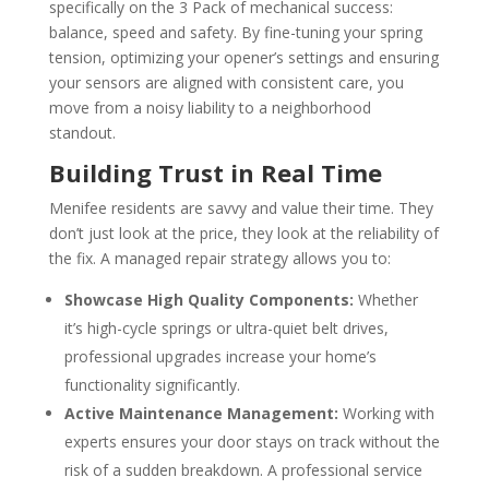
specifically on the 3 Pack of mechanical success:
balance, speed and safety. By fine-tuning your spring
tension, optimizing your opener’s settings and ensuring
your sensors are aligned with consistent care, you
move from a noisy liability to a neighborhood
standout.
Building Trust in Real Time
Menifee residents are savvy and value their time. They
don’t just look at the price, they look at the reliability of
the fix. A managed repair strategy allows you to:
Showcase High Quality Components:
Whether
it’s high-cycle springs or ultra-quiet belt drives,
professional upgrades increase your home’s
functionality significantly.
Active Maintenance Management:
Working with
experts ensures your door stays on track without the
risk of a sudden breakdown. A professional service