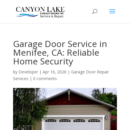
Garage Door Service in
Menifee, CA: Reliable
Home Security
by
Developer
|
Apr 16, 2026
|
Garage Door Repair
Services
|
0 comments