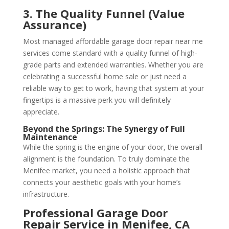
3. The Quality Funnel (Value
Assurance)
Most managed affordable garage door repair near me
services come standard with a quality funnel of high-
grade parts and extended warranties. Whether you are
celebrating a successful home sale or just need a
reliable way to get to work, having that system at your
fingertips is a massive perk you will definitely
appreciate.
Beyond the Springs: The Synergy of Full
Maintenance
While the spring is the engine of your door, the overall
alignment is the foundation. To truly dominate the
Menifee market, you need a holistic approach that
connects your aesthetic goals with your home’s
infrastructure.
Professional Garage Door
Repair Service in Menifee, CA