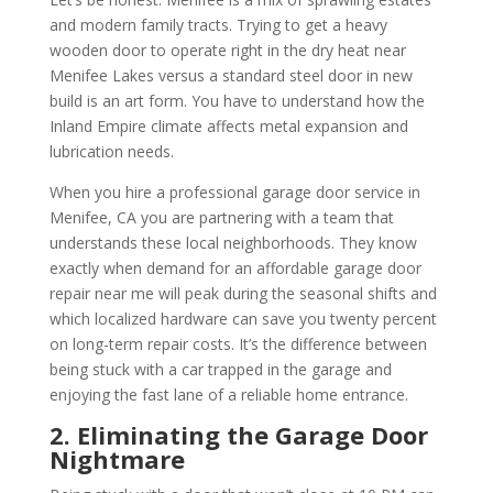
and modern family tracts. Trying to get a heavy
wooden door to operate right in the dry heat near
Menifee Lakes versus a standard steel door in new
build is an art form. You have to understand how the
Inland Empire climate affects metal expansion and
lubrication needs.
When you hire a professional garage door service in
Menifee, CA you are partnering with a team that
understands these local neighborhoods. They know
exactly when demand for an affordable garage door
repair near me will peak during the seasonal shifts and
which localized hardware can save you twenty percent
on long-term repair costs. It’s the difference between
being stuck with a car trapped in the garage and
enjoying the fast lane of a reliable home entrance.
2. Eliminating the Garage Door
Nightmare