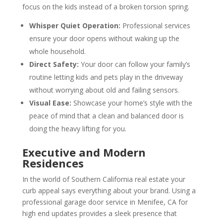
focus on the kids instead of a broken torsion spring.
Whisper Quiet Operation:
Professional services
ensure your door opens without waking up the
whole household.
Direct Safety:
Your door can follow your family’s
routine letting kids and pets play in the driveway
without worrying about old and failing sensors.
Visual Ease:
Showcase your home’s style with the
peace of mind that a clean and balanced door is
doing the heavy lifting for you.
Executive and Modern
Residences
In the world of Southern California real estate your
curb appeal says everything about your brand. Using a
professional garage door service in Menifee, CA for
high end updates provides a sleek presence that