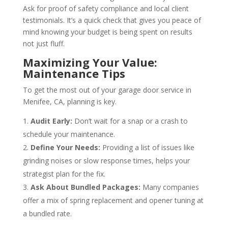
Ask for proof of safety compliance and local client
testimonials. It’s a quick check that gives you peace of
mind knowing your budget is being spent on results
not just fluff.
Maximizing Your Value:
Maintenance Tips
To get the most out of your garage door service in
Menifee, CA, planning is key.
Audit Early:
Don’t wait for a snap or a crash to
schedule your maintenance.
Define Your Needs:
Providing a list of issues like
grinding noises or slow response times, helps your
strategist plan for the fix.
Ask About Bundled Packages:
Many companies
offer a mix of spring replacement and opener tuning at
a bundled rate.