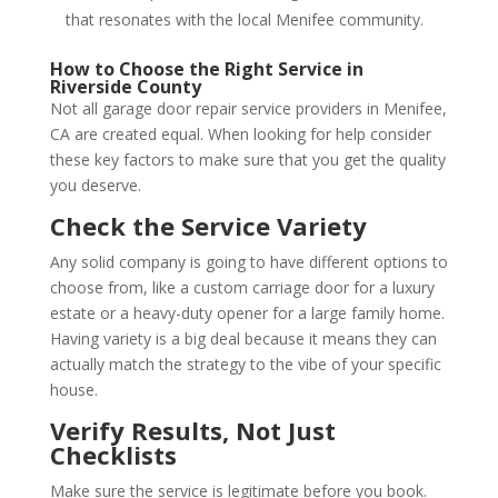
that resonates with the local Menifee community.
How to Choose the Right Service in
Riverside County
Not all garage door repair service providers in Menifee,
CA are created equal. When looking for help consider
these key factors to make sure that you get the quality
you deserve.
Check the Service Variety
Any solid company is going to have different options to
choose from, like a custom carriage door for a luxury
estate or a heavy-duty opener for a large family home.
Having variety is a big deal because it means they can
actually match the strategy to the vibe of your specific
house.
Verify Results, Not Just
Checklists
Make sure the service is legitimate before you book.