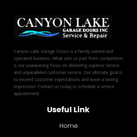
Canyon Lake Garage Doors is a family owned and
operated business. What sets us part from competition
is our unwavering focus on delivering superior service
and unparalleled customer service. Our ultimate goal is
to exceed customer expectations and leave a lasting
impression. Contact us today to schedule a service
appointment.
Useful Link
Home