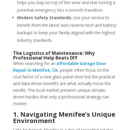
helps you stay on top of the wear and tear turning a
potential emergency into a smooth transition.
Modern Safety Standards:
Use your service to
benefit from the latest auto reverse tech and battery
backups to keep your family aligned with the highest
industry standards.
The Logistics of Maintenance: Why
Professional Help Beats DIY
When searching for an
Affordable Garage Door
Repair in Menifee, CA
, people often focus on the
cool factor of a new glass panel door but the practical
and data-driven benefits are what actually move the
needle. The local market presents unique climate-
driven hurdles that only a professional strategy can
master.
1. Navigating Menifee’s Unique
Environment
Let’s be honest: Menifee is a mix of sprawling estates