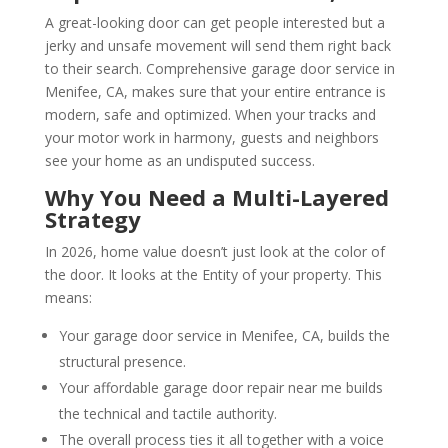
A great-looking door can get people interested but a
jerky and unsafe movement will send them right back
to their search. Comprehensive garage door service in
Menifee, CA, makes sure that your entire entrance is
modern, safe and optimized. When your tracks and
your motor work in harmony, guests and neighbors
see your home as an undisputed success.
Why You Need a Multi-Layered
Strategy
In 2026, home value doesn’t just look at the color of
the door. It looks at the Entity of your property. This
means:
Your garage door service in Menifee, CA, builds the
structural presence.
Your affordable garage door repair near me builds
the technical and tactile authority.
The overall process ties it all together with a voice