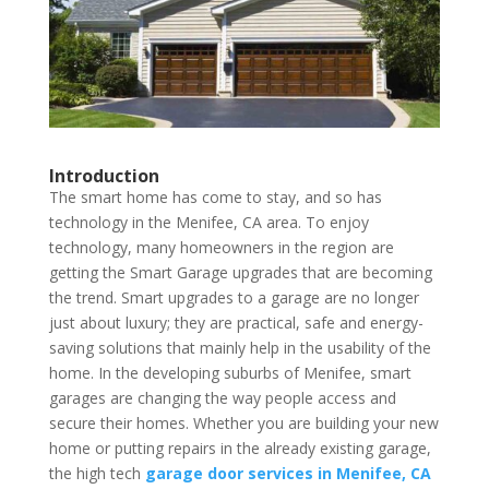
Introduction
The smart home has come to stay, and so has
technology in the Menifee, CA area. To enjoy
technology, many homeowners in the region are
getting the Smart Garage upgrades that are becoming
the trend. Smart upgrades to a garage are no longer
just about luxury; they are practical, safe and energy-
saving solutions that mainly help in the usability of the
home. In the developing suburbs of Menifee, smart
garages are changing the way people access and
secure their homes. Whether you are building your new
home or putting repairs in the already existing garage,
the high tech
garage door services in Menifee, CA