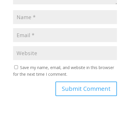
Save my name, email, and website in this browser
for the next time I comment.