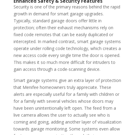
Enhanced Safety & Security Features
Security is one of the primary reasons behind the rapid
growth in demand for smart garage upgrades.
Typically, standard garage doors offer little in
protection; often their exhaust mechanisms rely on
fixed code remotes that can be easily duplicated or
intercepted. In marked contrast, smart garage systems
operate under rolling code technology, which creates a
new access code every single time the door is opened.
This makes it so much more difficult for intruders to
gain access through a code-scanning device.
Smart garage systems give an extra layer of protection
that Menifee homeowners truly appreciate.
These
alerts are especially useful for a family with children or
for a family with several vehicles whose doors may
have been unintentionally left open.
The feed from a
live camera allows the user to actually see who is
coming and going, adding another layer of visualization
towards garage monitoring. Some systems even allow