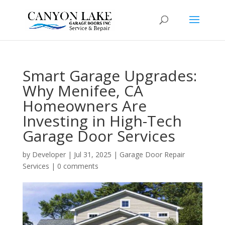
Smart Garage Upgrades:
Why Menifee, CA
Homeowners Are
Investing in High-Tech
Garage Door Services
by
Developer
|
Jul 31, 2025
|
Garage Door Repair
Services
|
0 comments