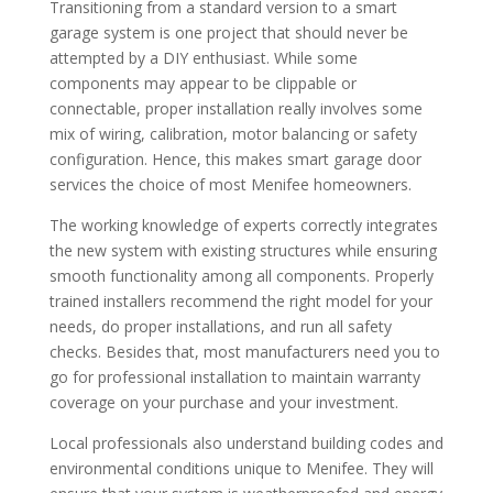
Transitioning from a standard version to a smart
garage system is one project that should never be
attempted by a DIY enthusiast. While some
components may appear to be clippable or
connectable, proper installation really involves some
mix of wiring, calibration, motor balancing or safety
configuration. Hence, this makes smart garage door
services the choice of most Menifee homeowners.
The working knowledge of experts correctly integrates
the new system with existing structures while ensuring
smooth functionality among all components. Properly
trained installers recommend the right model for your
needs, do proper installations, and run all safety
checks. Besides that, most manufacturers need you to
go for professional installation to maintain warranty
coverage on your purchase and your investment.
Local professionals also understand building codes and
environmental conditions unique to Menifee. They will