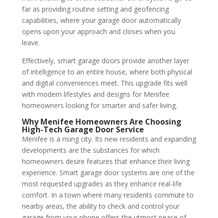
far as providing routine setting and geofencing
capabilities, where your garage door automatically
opens upon your approach and closes when you
leave.
Effectively, smart garage doors provide another layer
of intelligence to an entire house, where both physical
and digital conveniences meet. This upgrade fits well
with modern lifestyles and designs for Menifee
homeowners looking for smarter and safer living.
Why Menifee Homeowners Are Choosing
High-Tech Garage Door Service
Menifee is a rising city. Its new residents and expanding
developments are the substances for which
homeowners desire features that enhance their living
experience. Smart garage door systems are one of the
most requested upgrades as they enhance real-life
comfort. In a town where many residents commute to
nearby areas, the ability to check and control your
garage from your phone offers the utmost peace of