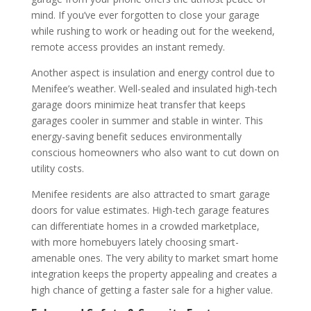
mind.
If you’ve ever forgotten to close your garage
while rushing to work or heading out for the weekend,
remote access provides an instant remedy.
Another aspect is insulation and energy control due to
Menifee’s weather. Well-sealed and insulated high-tech
garage doors minimize heat transfer that keeps
garages cooler in summer and stable in winter. This
energy-saving benefit seduces environmentally
conscious homeowners who also want to cut down on
utility costs.
Menifee residents are also attracted to smart garage
doors for value estimates. High-tech garage features
can differentiate homes in a crowded marketplace,
with more homebuyers lately choosing smart-
amenable ones. The very ability to market smart home
integration keeps the property appealing and creates a
high chance of getting a faster sale for a higher value.