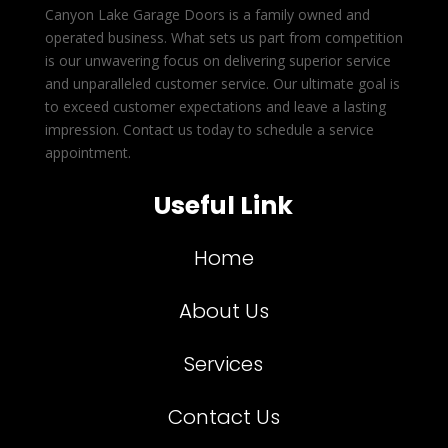
Canyon Lake Garage Doors is a family owned and
operated business. What sets us part from competition
is our unwavering focus on delivering superior service
and unparalleled customer service. Our ultimate goal is
to exceed customer expectations and leave a lasting
impression. Contact us today to schedule a service
appointment.
Useful Link
Home
About Us
Services
Contact Us