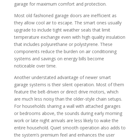
garage for maximum comfort and protection.
Most old fashioned garage doors are inefficient as
they allow cool air to escape. The smart ones usually
upgrade to include tight weather seals that limit
temperature exchange even with high quality insulation
that includes polyurethane or polystyrene. These
components reduce the burden on air conditioning
systems and savings on energy bills become
noticeable over time.
Another understated advantage of newer smart
garage systems is their silent operation. Most of them
feature the belt-driven or direct drive motors, which
are much less noisy than the older-style chain setups.
For households sharing a wall with attached garages
or bedrooms above, the sounds during early morning
work or late night arrivals are less likely to wake the
entire household.
Quiet smooth operation also adds to
the system’s premium feel and enhances the user