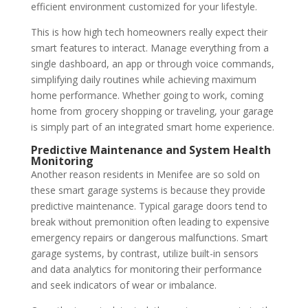
efficient environment customized for your lifestyle.
This is how high tech homeowners really expect their
smart features to interact.
Manage everything from a
single dashboard, an app or through voice commands,
simplifying daily routines while achieving maximum
home performance.
Whether going to work, coming
home from grocery shopping or traveling, your garage
is simply part of an integrated smart home experience.
Predictive Maintenance and System Health
Monitoring
Another reason residents in Menifee are so sold on
these smart garage systems is because they provide
predictive maintenance. Typical garage doors tend to
break without premonition often leading to expensive
emergency repairs or dangerous malfunctions. Smart
garage systems, by contrast, utilize built-in sensors
and data analytics for monitoring their performance
and seek indicators of wear or imbalance.