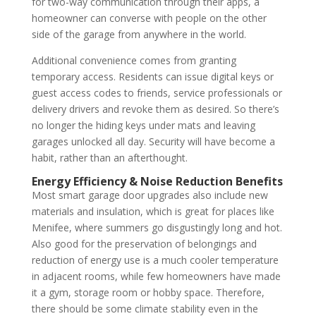
for two-way communication through their apps, a
homeowner can converse with people on the other
side of the garage from anywhere in the world.
Additional convenience comes from granting
temporary access. Residents can issue digital keys or
guest access codes to friends, service professionals or
delivery drivers and revoke them as desired. So there’s
no longer the hiding keys under mats and leaving
garages unlocked all day. Security will have become a
habit, rather than an afterthought.
Energy Efficiency & Noise Reduction Benefits
Most smart garage door upgrades also include new
materials and insulation, which is great for places like
Menifee, where summers go disgustingly long and hot.
Also good for the preservation of belongings and
reduction of energy use is a much cooler temperature
in adjacent rooms, while few homeowners have made
it a gym, storage room or hobby space. Therefore,
there should be some climate stability even in the