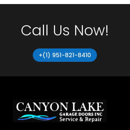
Call Us Now!
+(1) 951-821-8410