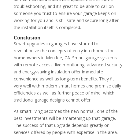
troubleshooting, and it’s great to be able to call on
someone you trust to ensure your garage keeps on
working for you and is still safe and secure long after
the installation itself is completed.
Conclusion
Smart upgrades in garages have started to
revolutionize the concepts of entry into homes for
homeowners in Menifee, CA. Smart garage systems
with remote access, live monitoring, advanced security
and energy-saving insulation offer immediate
convenience as well as long-term benefits. They fit
very well with modern smart homes and promise daily
efficiencies as well as further peace of mind, which
traditional garage designs cannot offer.
As smart living becomes the new normal, one of the
best investments will be smartening up that garage.
The success of that upgrade depends greatly on
services offered by people with expertise in the area.