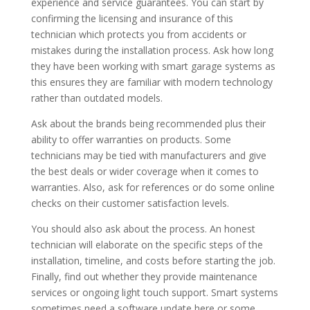
experience and service guarantees.
You can start by
confirming the licensing and insurance of this
technician
which protects you from accidents or
mistakes during the installation process.
Ask how long
they have been working with smart garage systems as
this ensures they are familiar with modern technology
rather than outdated models.
Ask about the brands being recommended plus their
ability to offer warranties on products. Some
technicians may be tied with manufacturers and give
the best deals or wider coverage when it comes to
warranties. Also, ask for references or do some online
checks on their customer satisfaction levels.
You should also ask about the process. An honest
technician will elaborate on the specific steps of the
installation, timeline, and costs before starting the job.
Finally, find out whether they provide maintenance
services or ongoing light touch support. Smart systems
sometimes need a software update here or some