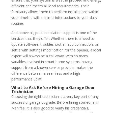
ensure that your system is weatherproofed and energy
efficient and meets all local requirements. Their
familiarity allows them to perform installations within
your timeline with minimal interruptions to your daily
routine.
And above all, post-installation support is one of the
services that they offer. Whether there is a need to
update software, troubleshoot an app connection, or
settle with settings modification for the opener, a local
expert will always be a call away. With so many
variables involved in smart home systems, having
support from a known service provider makes the
difference between a seamless and a high
performance uplift.
What to Ask Before Hiring a Garage Door
Technician
Choosing the right technician is a very key part of any
successful garage upgrade. Before hiring someone in
Menifee, it is also good to verify his credentials,