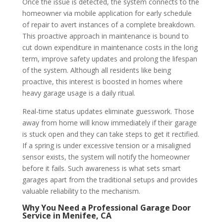
Once the issue is detected, the system connects to the
homeowner via mobile application for early schedule
of repair to avert instances of a complete breakdown.
This proactive approach in maintenance is bound to
cut down expenditure in maintenance costs in the long
term, improve safety updates and prolong the lifespan
of the system. Although all residents like being
proactive, this interest is boosted in homes where
heavy garage usage is a daily ritual.
Real-time status updates eliminate guesswork. Those
away from home will know immediately if their garage
is stuck open and they can take steps to get it rectified.
If a spring is under excessive tension or a misaligned
sensor exists, the system will notify the homeowner
before it fails.
Such awareness is what sets smart
garages apart from the traditional setups and provides
valuable reliability to the mechanism.
Why You Need a Professional Garage Door
Service in Menifee, CA