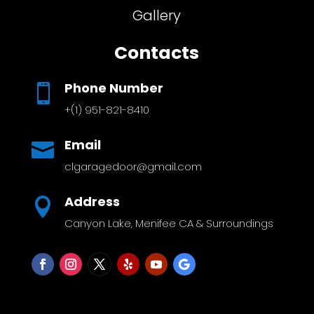
Gallery
Contacts
Phone Number

+(1) 951-821-8410
Email

clgaragedoor@gmail.com
Address

Canyon Lake, Menifee CA & Surroundings