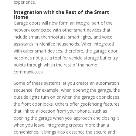
experience.
Integration with the Rest of the Smart
Home
Garage doors will now form an integral part of the
network connected with other smart devices that
include smart thermostats, smart lights, and voice
assistants in Menifee households. When integrated
with other smart devices, therefore, the garage door
becomes not just a tool for vehicle storage but entry
points through which the rest of the home
communicates.
Some of these systems let you create an automation
sequence, for example, when opening the garage, the
outside lights turn on or when the garage door closes,
the front door locks. Others offer geofencing features
that link to a location from your phone, such as
opening the garage when you approach and closing it
when you leave. Integrating creates more than a
convenience, it brings into existence the secure and