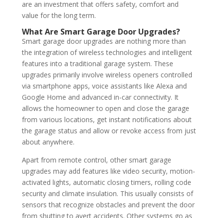
are an investment that offers safety, comfort and
value for the long term.
What Are Smart Garage Door Upgrades?
Smart garage door upgrades are nothing more than
the integration of wireless technologies and intelligent
features into a traditional garage system. These
upgrades primarily involve wireless openers controlled
via smartphone apps, voice assistants like Alexa and
Google Home and advanced in-car connectivity. It
allows the homeowner to open and close the garage
from various locations, get instant notifications about
the garage status and allow or revoke access from just
about anywhere.
Apart from remote control, other smart garage
upgrades may add features like video security, motion-
activated lights, automatic closing timers, rolling code
security and climate insulation. This usually consists of
sensors that recognize obstacles and prevent the door
from shutting to avert accidents. Other systems go as