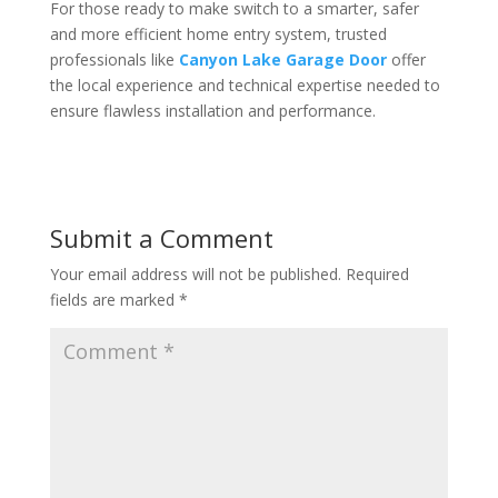
For those ready to make switch to a smarter, safer
and more efficient home entry system, trusted
professionals like
Canyon Lake Garage Door
offer
the local experience and technical expertise needed to
ensure flawless installation and performance.
Submit a Comment
Your email address will not be published.
Required
fields are marked
*