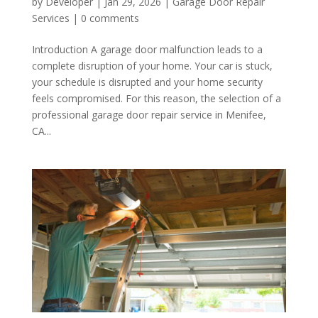
by
Developer
|
Jan 29, 2026
|
Garage Door Repair
Services
|
0 comments
Introduction A garage door malfunction leads to a
complete disruption of your home. Your car is stuck,
your schedule is disrupted and your home security
feels compromised. For this reason, the selection of a
professional garage door repair service in Menifee,
CA...