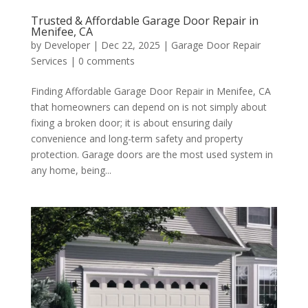
Trusted & Affordable Garage Door Repair in
Menifee, CA
by
Developer
|
Dec 22, 2025
|
Garage Door Repair
Services
|
0 comments
Finding Affordable Garage Door Repair in Menifee, CA
that homeowners can depend on is not simply about
fixing a broken door; it is about ensuring daily
convenience and long-term safety and property
protection. Garage doors are the most used system in
any home, being...