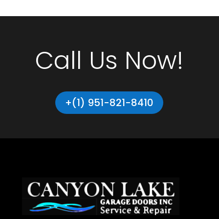
Call Us Now!
+(1) 951-821-8410