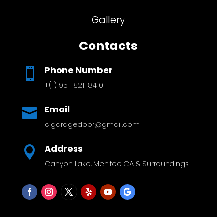
Gallery
Contacts
Phone Number

+(1) 951-821-8410
Email

clgaragedoor@gmail.com
Address

Canyon Lake, Menifee CA & Surroundings