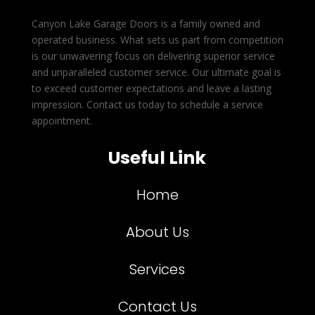
Canyon Lake Garage Doors is a family owned and
operated business. What sets us part from competition
is our unwavering focus on delivering superior service
and unparalleled customer service. Our ultimate goal is
to exceed customer expectations and leave a lasting
impression. Contact us today to schedule a service
appointment.
Useful Link
Home
About Us
Services
Contact Us