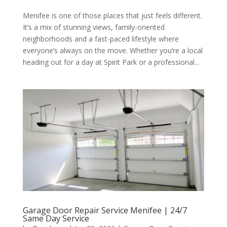
Menifee is one of those places that just feels different.
It’s a mix of stunning views, family-oriented
neighborhoods and a fast-paced lifestyle where
everyone’s always on the move. Whether you’re a local
heading out for a day at Spirit Park or a professional...
Garage Door Repair Service Menifee | 24/7
Same Day Service