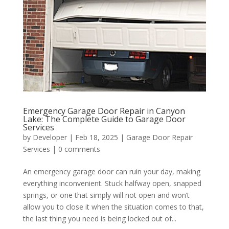
Emergency Garage Door Repair in Canyon
Lake: The Complete Guide to Garage Door
Services
by
Developer
|
Feb 18, 2025
|
Garage Door Repair
Services
|
0 comments
An emergency garage door can ruin your day, making
everything inconvenient. Stuck halfway open, snapped
springs, or one that simply will not open and won’t
allow you to close it when the situation comes to that,
the last thing you need is being locked out of...