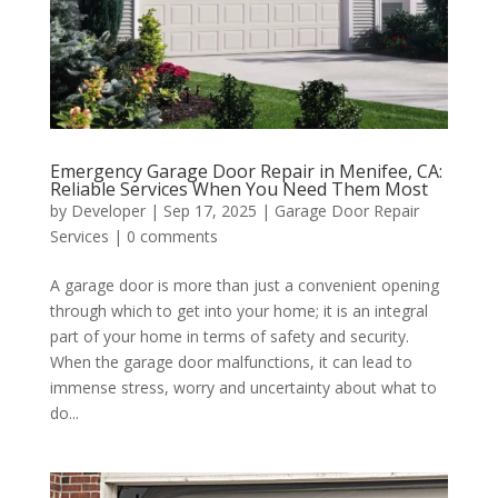
Emergency Garage Door Repair in Menifee, CA:
Reliable Services When You Need Them Most
by
Developer
|
Sep 17, 2025
|
Garage Door Repair
Services
|
0 comments
A garage door is more than just a convenient opening
through which to get into your home; it is an integral
part of your home in terms of safety and security.
When the garage door malfunctions, it can lead to
immense stress, worry and uncertainty about what to
do...