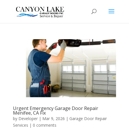
Urgent Emergency Garage Door Repair
Menifee, CA Fix
by
Developer
|
Mar 9, 2026
|
Garage Door Repair
Services
|
0 comments