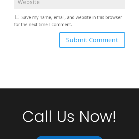
Save my name, email, and website in this browser
for the next time I comment.
Call Us Now!