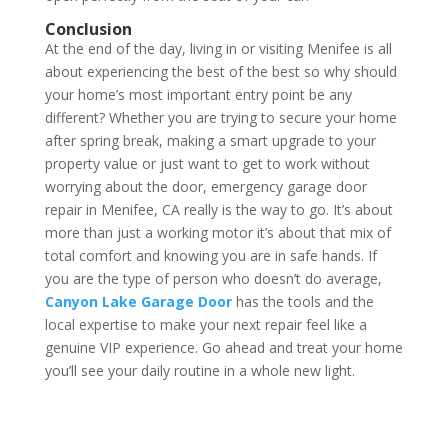
Conclusion
At the end of the day, living in or visiting Menifee is all
about experiencing the best of the best so why should
your home’s most important entry point be any
different? Whether you are trying to secure your home
after spring break, making a smart upgrade to your
property value or just want to get to work without
worrying about the door, emergency garage door
repair in Menifee, CA really is the way to go. It’s about
more than just a working motor it’s about that mix of
total comfort and knowing you are in safe hands. If
you are the type of person who doesn’t do average,
Canyon Lake Garage Door
has the tools and the
local expertise to make your next repair feel like a
genuine VIP experience. Go ahead and treat your home
you’ll see your daily routine in a whole new light.