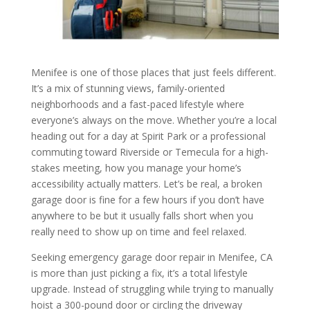
Menifee is one of those places that just feels different.
It’s a mix of stunning views, family-oriented
neighborhoods and a fast-paced lifestyle where
everyone’s always on the move. Whether you’re a local
heading out for a day at Spirit Park or a professional
commuting toward Riverside or Temecula for a high-
stakes meeting, how you manage your home’s
accessibility actually matters. Let’s be real, a broken
garage door is fine for a few hours if you don’t have
anywhere to be but it usually falls short when you
really need to show up on time and feel relaxed.
Seeking emergency garage door repair in Menifee, CA
is more than just picking a fix, it’s a total lifestyle
upgrade. Instead of struggling while trying to manually
hoist a 300-pound door or circling the driveway