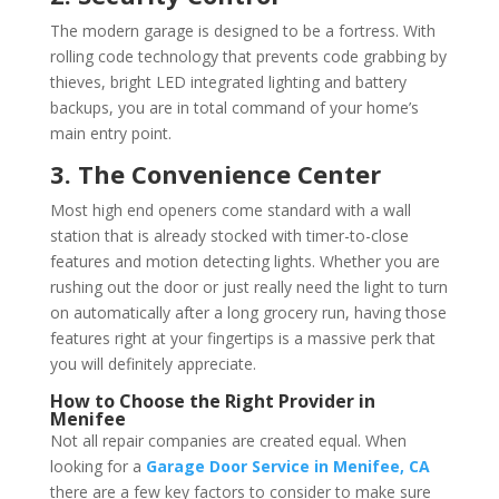
The modern garage is designed to be a fortress. With
rolling code technology that prevents code grabbing by
thieves, bright LED integrated lighting and battery
backups, you are in total command of your home’s
main entry point.
3. The Convenience Center
Most high end openers come standard with a wall
station that is already stocked with timer-to-close
features and motion detecting lights. Whether you are
rushing out the door or just really need the light to turn
on automatically after a long grocery run, having those
features right at your fingertips is a massive perk that
you will definitely appreciate.
How to Choose the Right Provider in
Menifee
Not all repair companies are created equal. When
looking for a
Garage Door Service in Menifee, CA
there are a few key factors to consider to make sure