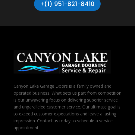
+(1) 951-821-8410
Canyon Lake Garage Doors is a family owned and
operated business. What sets us part from competition
is our unwavering focus on delivering superior service
and unparalleled customer service. Our ultimate goal is
to exceed customer expectations and leave a lasting
impression. Contact us today to schedule a service
appointment.