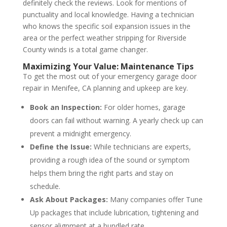
definitely check the reviews. Look for mentions of
punctuality and local knowledge. Having a technician
who knows the specific soil expansion issues in the
area or the perfect weather stripping for Riverside
County winds is a total game changer.
Maximizing Your Value: Maintenance Tips
To get the most out of your emergency garage door
repair in Menifee, CA planning and upkeep are key.
Book an Inspection:
For older homes, garage
doors can fail without warning. A yearly check up can
prevent a midnight emergency.
Define the Issue:
While technicians are experts,
providing a rough idea of the sound or symptom
helps them bring the right parts and stay on
schedule.
Ask About Packages:
Many companies offer Tune
Up packages that include lubrication, tightening and
sensor alignment at a bundled rate.