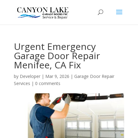
Urgent Emergency
Garage Door Repair
Menifee, CA Fix
by
Developer
|
Mar 9, 2026
|
Garage Door Repair
Services
|
0 comments