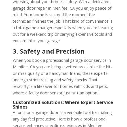
worrying about your home’s safety. With a dedicated
garage door repair in Menifee, CA you enjoy peace of
mind. Your home is secured the moment the
technician finishes the job. That kind of convenience is
a total game-changer especially when you are heading
out for a weekend trip or carrying expensive tools and
equipment in your garage.
3. Safety and Precision
When you book a professional garage door service in
Menifee, CA you are hiring a vetted pro. Unlike the hit-
or-miss quality of a handyman friend, these experts
undergo strict training and safety checks. That
reliability is a lifesaver for homes with kids and pets,
where a faulty door sensor just isn’t an option.
Customized Solutions: Where Expert Service
Shines
A functional garage door is a versatile tool for making
any day feel productive. Here is how a professional
service enhances specific experiences in Menifee