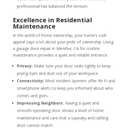
professional has balanced the tension.
Excellence in Residential
Maintenance
In the world of home ownership, your home’s curb
appeal says a lot about your pride of ownership. Using
a garage door repair in Menifee, CA for routine
maintenance provides a quiet and reliable entrance.
Privacy:
Make sure your door seals tightly to keep
prying eyes and dust out of your workspace.
Connectivity:
Most modern openers offer Wi-Fi and
smartphone alerts to keep you informed about who
comes and goes.
Impressing Neighbors:
Having a quiet and
smooth-operating door shows a level of home
maintenance and care that a squeaky and rattling
door cannot match.