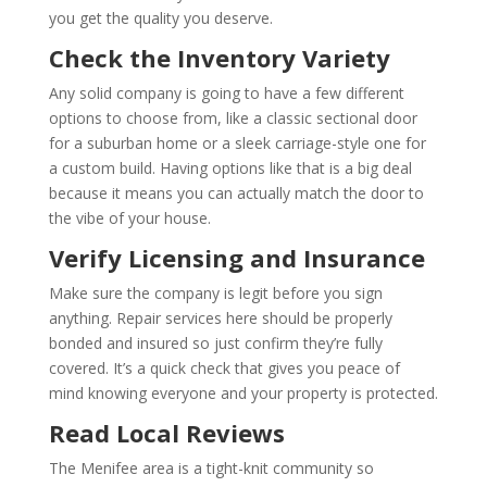
you get the quality you deserve.
Check the Inventory Variety
Any solid company is going to have a few different
options to choose from, like a classic sectional door
for a suburban home or a sleek carriage-style one for
a custom build. Having options like that is a big deal
because it means you can actually match the door to
the vibe of your house.
Verify Licensing and Insurance
Make sure the company is legit before you sign
anything. Repair services here should be properly
bonded and insured so just confirm they’re fully
covered. It’s a quick check that gives you peace of
mind knowing everyone and your property is protected.
Read Local Reviews
The Menifee area is a tight-knit community so