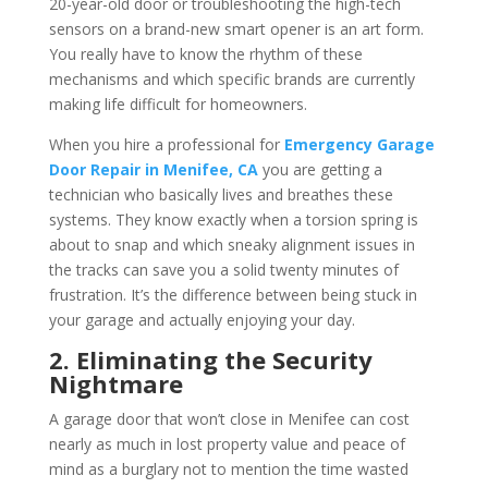
20-year-old door or troubleshooting the high-tech
sensors on a brand-new smart opener is an art form.
You really have to know the rhythm of these
mechanisms and which specific brands are currently
making life difficult for homeowners.
When you hire a professional for
Emergency Garage
Door Repair in Menifee, CA
you are getting a
technician who basically lives and breathes these
systems. They know exactly when a torsion spring is
about to snap and which sneaky alignment issues in
the tracks can save you a solid twenty minutes of
frustration. It’s the difference between being stuck in
your garage and actually enjoying your day.
2. Eliminating the Security
Nightmare
A garage door that won’t close in Menifee can cost
nearly as much in lost property value and peace of
mind as a burglary not to mention the time wasted