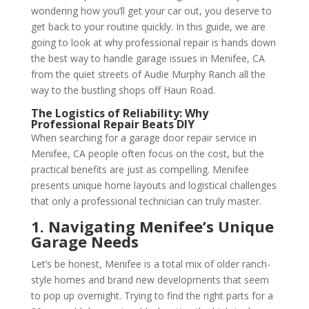
wondering how you’ll get your car out, you deserve to
get back to your routine quickly. In this guide, we are
going to look at why professional repair is hands down
the best way to handle garage issues in Menifee, CA
from the quiet streets of Audie Murphy Ranch all the
way to the bustling shops off Haun Road.
The Logistics of Reliability: Why
Professional Repair Beats DIY
When searching for a garage door repair service in
Menifee, CA people often focus on the cost, but the
practical benefits are just as compelling. Menifee
presents unique home layouts and logistical challenges
that only a professional technician can truly master.
1. Navigating Menifee’s Unique
Garage Needs
Let’s be honest, Menifee is a total mix of older ranch-
style homes and brand new developments that seem
to pop up overnight. Trying to find the right parts for a