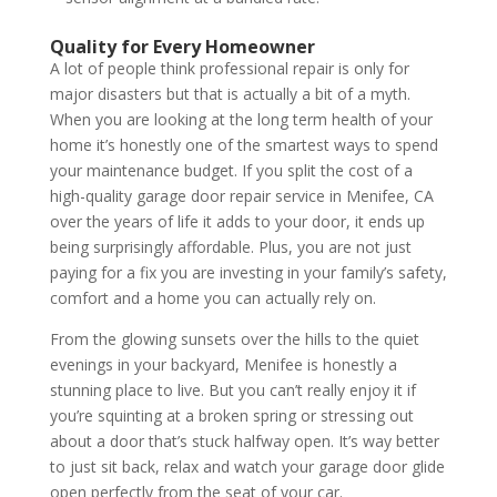
Quality for Every Homeowner
A lot of people think professional repair is only for
major disasters but that is actually a bit of a myth.
When you are looking at the long term health of your
home it’s honestly one of the smartest ways to spend
your maintenance budget. If you split the cost of a
high-quality garage door repair service in Menifee, CA
over the years of life it adds to your door, it ends up
being surprisingly affordable. Plus, you are not just
paying for a fix you are investing in your family’s safety,
comfort and a home you can actually rely on.
From the glowing sunsets over the hills to the quiet
evenings in your backyard, Menifee is honestly a
stunning place to live. But you can’t really enjoy it if
you’re squinting at a broken spring or stressing out
about a door that’s stuck halfway open. It’s way better
to just sit back, relax and watch your garage door glide
open perfectly from the seat of your car.