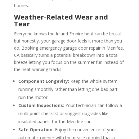
homes.
Weather-Related Wear and
Tear
Everyone knows the Inland Empire heat can be brutal,
but honestly, your garage door feels it more than you
do. Booking emergency garage door repair in Menifee,
CA basically turns a potential breakdown into a total
breeze letting you focus on the summer fun instead of
the heat-warping tracks.
Component Longevity:
Keep the whole system
running smoothly rather than letting one bad part
ruin the motor.
Custom Inspections:
Your technician can follow a
multi-point checklist or suggest upgrades like
insulated panels for the Menifee sun.
Safe Operation:
Enjoy the convenience of your
automatic opener with the peace of mind that a