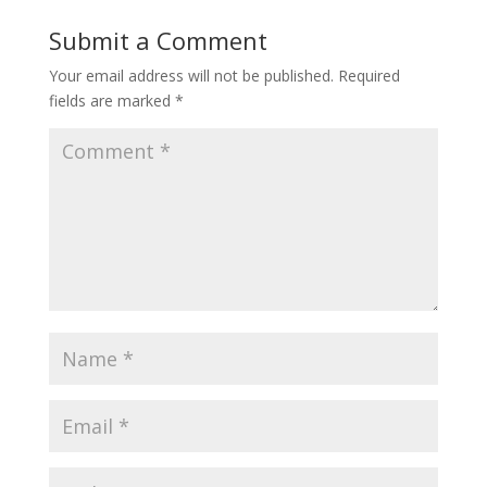
Submit a Comment
Your email address will not be published.
Required
fields are marked
*