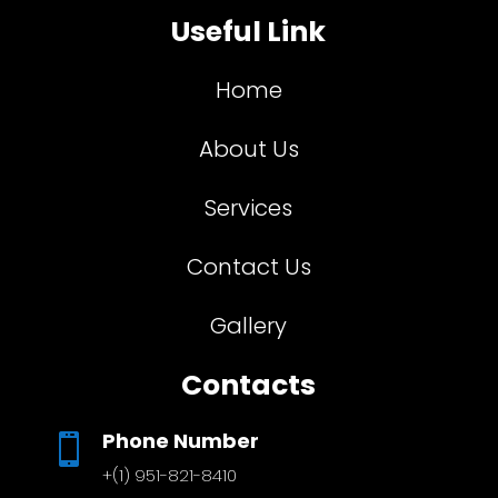
Useful Link
Home
About Us
Services
Contact Us
Gallery
Contacts
Phone Number

+(1) 951-821-8410