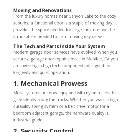
Moving and Renovations
From the luxury homes near Canyon Lake to the cozy
suburbs, a functional door is a staple of moving day. It
provides the space needed for large furniture and the
atmosphere needed to calm moving day nerves.
The Tech and Parts Inside Your System
Modern garage door services have evolved. When you
secure a garage door repair service in Menifee, CA you
are investing in high tech components designed for
longevity and quiet operation.
1. Mechanical Prowess
Most systems are now equipped with nylon rollers that
glide silently along the tracks. Whether you want a high
durability spring system or a belt drive motor for a
bedroom adjacent garage, the hardware quality is
industrial grade.
2. Security Control